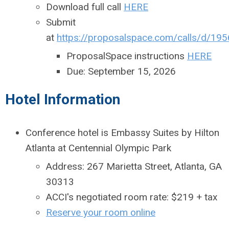
Download full call
HERE
Submit
at
https://proposalspace.com/calls/d/195
ProposalSpace instructions
HERE
Due: September 15, 2026
Hotel Information
Conference hotel is Embassy Suites by Hilton
Atlanta at Centennial Olympic Park
Address: 267 Marietta Street, Atlanta, GA
30313
ACCI's negotiated room rate: $219 + tax
Reserve your room online