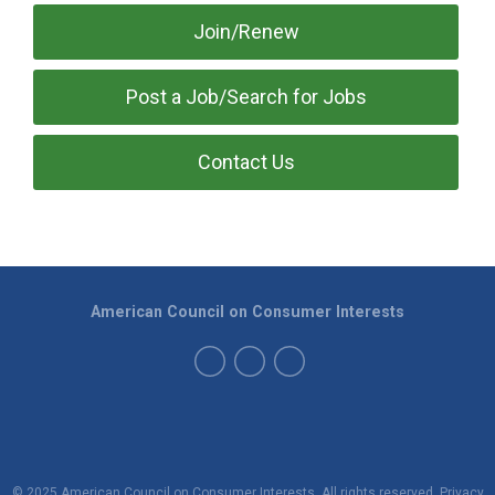
Join/Renew
Post a Job/Search for Jobs
Contact Us
American Council on Consumer Interests
© 2025 American Council on Consumer Interests. All rights reserved.
Privacy