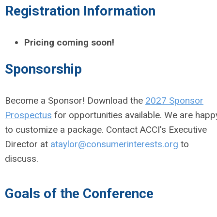
Registration Information
Pricing coming soon!
Sponsorship
Become a Sponsor! Download the
2027 Sponsor
Prospectus
for opportunities available. We are happ
to customize a package. Contact ACCI's Executive
Director at
ataylor@consumerinterests.org
to
discuss.
Goals of the Conference