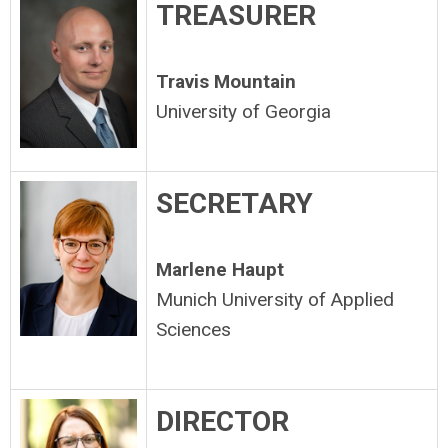
TREASURER
Travis Mountain
University of Georgia
SECRETARY
Marlene Haupt
Munich University of Applied
Sciences
DIRECTOR