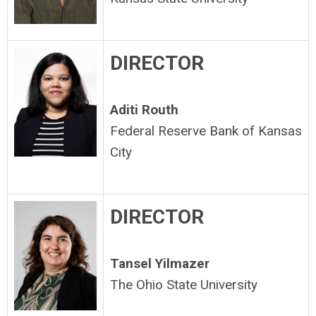
DIRECTOR
Aditi Routh
Federal Reserve Bank of Kansas
City
DIRECTOR
Tansel Yilmazer
The Ohio State University