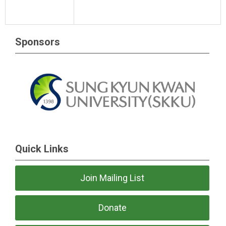
Sponsors
Quick Links
Join Mailing List
Donate