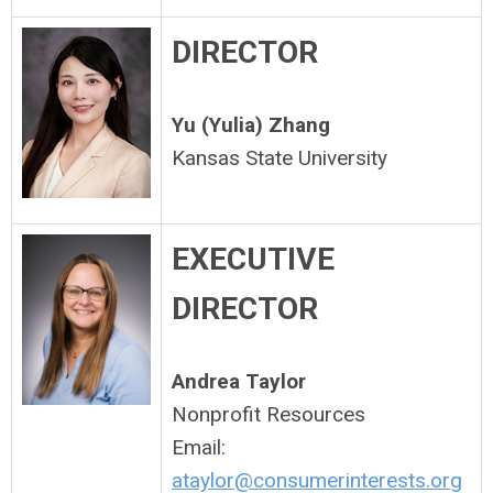
DIRECTOR
Yu (Yulia) Zhang
Kansas State University
EXECUTIVE
DIRECTOR
Andrea Taylor
Nonprofit Resources
Email:
ataylor@consumerinterests.org