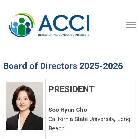
Board of Directors 2025-2026
PRESIDENT
Soo Hyun Cho
California State University, Long
Beach