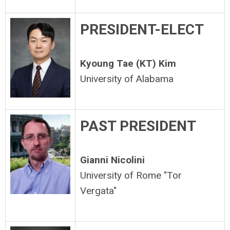
PRESIDENT-ELECT
Kyoung Tae (KT) Kim
University of Alabama
PAST PRESIDENT
Gianni Nicolini
University of Rome "Tor
Vergata"