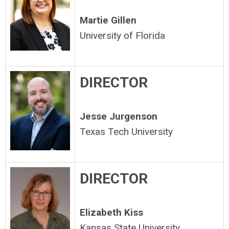
Martie Gillen
University of Florida
DIRECTOR
Jesse Jurgenson
Texas Tech University
DIRECTOR
Elizabeth Kiss
Kansas State University