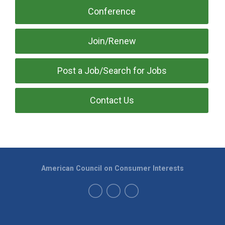
Conference
Join/Renew
Post a Job/Search for Jobs
Contact Us
American Council on Consumer Interests