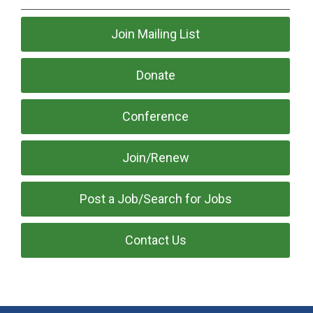
Join Mailing List
Donate
Conference
Join/Renew
Post a Job/Search for Jobs
Contact Us