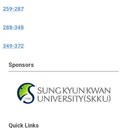
259-287
288-348
349-372
Sponsors
Quick Links