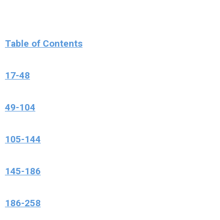
Table of Contents
17-48
49-104
105-144
145-186
186-258