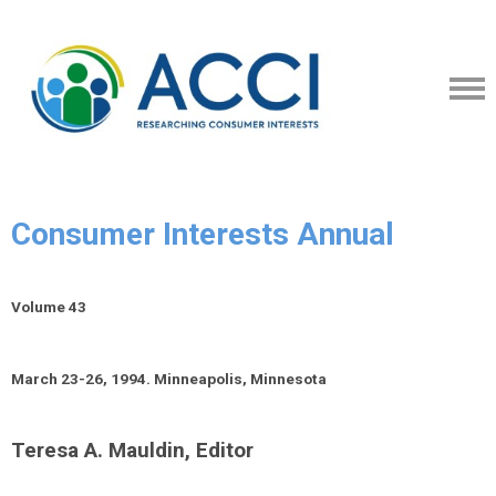
Consumer Interests Annual
Volume 43
March 23-26, 1994. Minneapolis, Minnesota
Teresa A. Mauldin, Editor