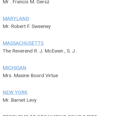
Mr . Francis M. Gersz
MARYLAND
Mr. Robert F. Sweeney
MASSACHUSETTS
The Reverend R. J. McEwen , S. J .
MICHIGAN
Mrs. Maxine Boord Virtue
NEW YORK
Mr. Barnet Levy