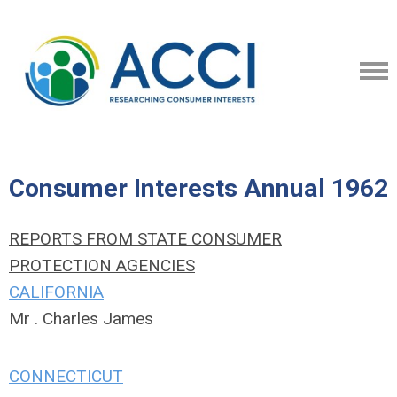
Consumer Interests Annual 1962
REPORTS FROM STATE CONSUMER
PROTECTION AGENCIES
CALIFORNIA
Mr . Charles James
CONNECTICUT