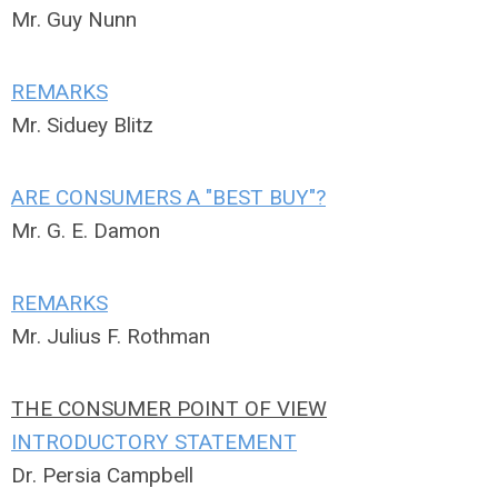
Mr. Guy Nunn
REMARKS
Mr. Siduey Blitz
ARE CONSUMERS A "BEST BUY"?
Mr. G. E. Damon
REMARKS
Mr. Julius F. Rothman
THE CONSUMER POINT OF VIEW
INTRODUCTORY STATEMENT
Dr. Persia Campbell