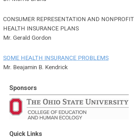
CONSUMER REPRESENTATION AND NONPROFIT
HEALTH INSURANCE PLANS
Mr. Gerald Gordon
SOME HEALTH INSURANCE PROBLEMS
Mr. Beajamin B. Kendrick
Sponsors
Quick Links