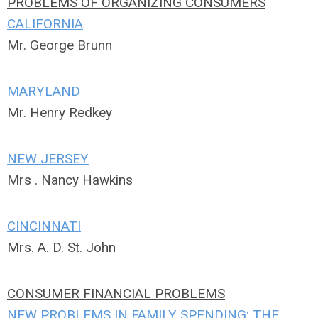
PROBLEMS OF ORGANIZING CONSUMERS
CALIFORNIA
Mr. George Brunn
MARYLAND
Mr. Henry Redkey
NEW JERSEY
Mrs . Nancy Hawkins
CINCINNATI
Mrs. A. D. St. John
CONSUMER FINANCIAL PROBLEMS
NEW PROBLEMS IN FAMILY SPENDING: THE