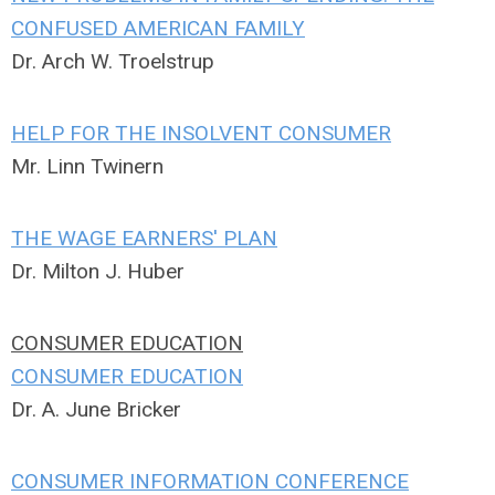
CONFUSED AMERICAN FAMILY
Dr. Arch W. Troelstrup
HELP FOR THE INSOLVENT CONSUMER
Mr. Linn Twinern
THE WAGE EARNERS' PLAN
Dr. Milton J. Huber
CONSUMER EDUCATION
CONSUMER EDUCATION
Dr. A. June Bricker
CONSUMER INFORMATION CONFERENCE