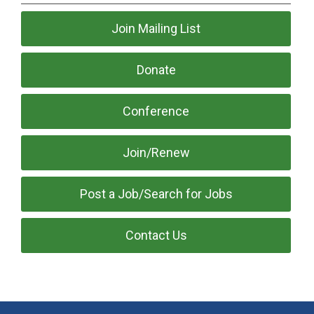
Join Mailing List
Donate
Conference
Join/Renew
Post a Job/Search for Jobs
Contact Us