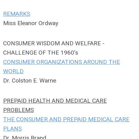
REMARKS
Miss Eleanor Ordway
CONSUMER WISDOM AND WELFARE -
CHALLENGE OF THE 1960's
CONSUMER ORGANIZATIONS AROUND THE
WORLD
Dr. Colston E. Warne
PREPAID HEALTH AND MEDICAL CARE
PROBLEMS
THE CONSUMER AND PREPAID MEDICAL CARE
PLANS
Dr. Morris Brand