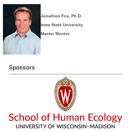
Jonathon Fox, Ph.D.
Iowa State University
Master Mentor
Sponsors