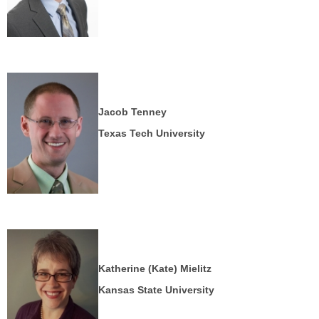
Jacob Tenney
Texas Tech University
Katherine (Kate) Mielitz
Kansas State University