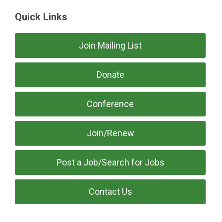
Quick Links
Join Mailing List
Donate
Conference
Join/Renew
Post a Job/Search for Jobs
Contact Us