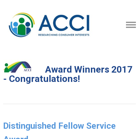
Award Winners 2017
- Congratulations!
Distinguished Fellow Service