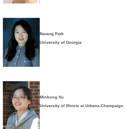
Narang Park
University of Georgia
Minhong Xu
University of Illinois at Urbana-Champaign