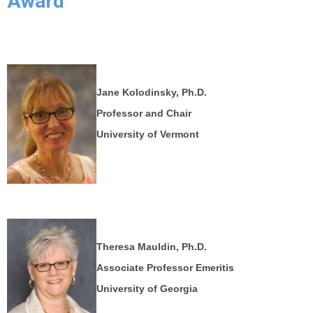
Award
Jane Kolodinsky, Ph.D.
Professor and Chair
University of Vermont
Theresa Mauldin, Ph.D.
Associate Professor Emeritis
University of Georgia