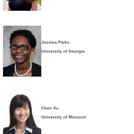
Jessica Parks
University of Georgia
Chen Xu
University of Missouri