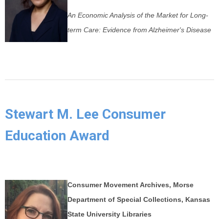
An Economic Analysis of the Market for Long-
term Care: Evidence from Alzheimer's Disease
Stewart M. Lee Consumer
Education Award
Consumer Movement Archives, Morse
Department of Special Collections, Kansas
State University Libraries