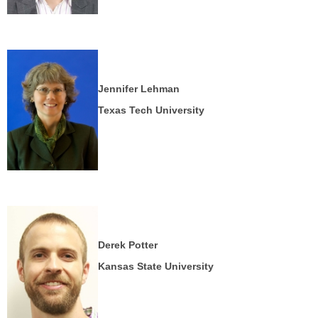
Jennifer Lehman
Texas Tech University
Derek Potter
Kansas State University