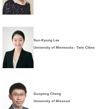
Sun-Kyung Lee
University of Minnesota - Twin Cities
Guopeng Cheng
University of
Missouri