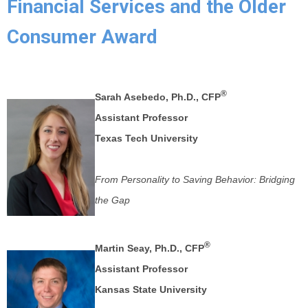
Financial Services and the Older
Consumer Award
®
Sarah Asebedo, Ph.D., CFP
Assistant Professor
Texas Tech University
From Personality to Saving Behavior: Bridging
the Gap
®
Martin Seay, Ph.D., CFP
Assistant Professor
Kansas State University