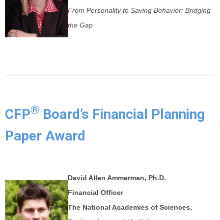
From Personality to Saving Behavior: Bridging
the Gap
®
CFP
Board’s Financial Planning
Paper Award
David Allen Ammerman, Ph.D.
Financial Officer
The National Academies of Sciences,