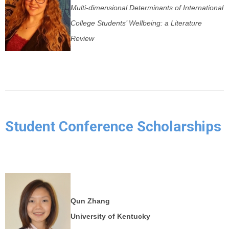
Multi-dimensional Determinants of International
College Students’ Wellbeing: a Literature
Review
Student Conference Scholarships
Qun Zhang
University of Kentucky