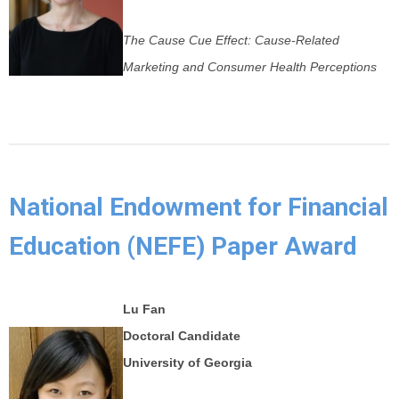
The Cause Cue Effect: Cause-Related
Marketing and Consumer Health Perceptions
National Endowment for Financial
Education (NEFE) Paper Award
Lu Fan
Doctoral Candidate
University of Georgia