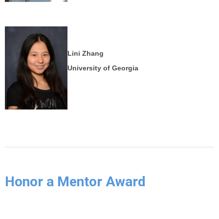
Lini Zhang
University of Georgia
Honor a Mentor Award