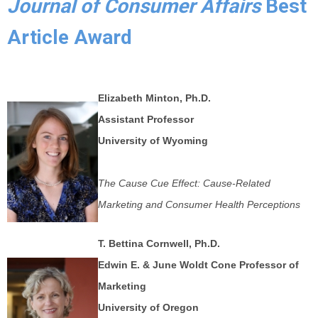
Journal of Consumer Affairs
Best
Article Award
Elizabeth Minton, Ph.D.
Assistant Professor
University of Wyoming
The Cause Cue Effect: Cause-Related
Marketing and Consumer Health Perceptions
T. Bettina Cornwell, Ph.D.
Edwin E. & June Woldt Cone Professor of
Marketing
University of Oregon