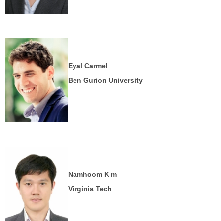
Eyal Carmel
Ben Gurion University
Namhoom Kim
Virginia Tech