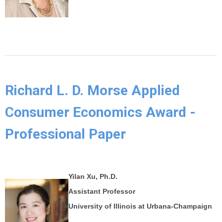
Richard L. D. Morse Applied
Consumer Economics Award -
Professional Paper
Yilan Xu, Ph.D.
Assistant Professor
University of Illinois at Urbana-Champaign