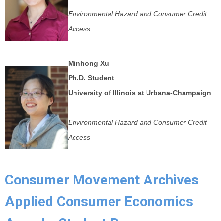
Environmental Hazard and Consumer Credit
Access
Minhong Xu
Ph.D. Student
University of Illinois at Urbana-Champaign
Environmental Hazard and Consumer Credit
Access
Consumer Movement Archives
Applied Consumer Economics