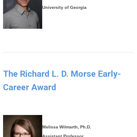
University of Georgia
The Richard L. D. Morse Early-
Career Award
Melissa Wilmarth, Ph.D.
Assistant Professor