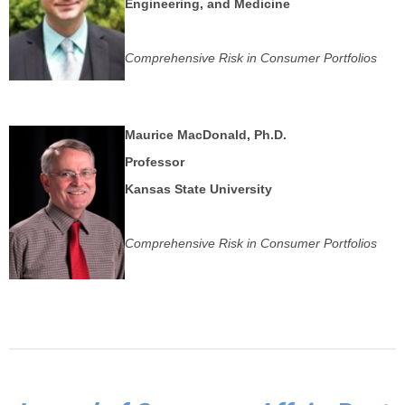
Engineering, and Medicine
Comprehensive Risk in Consumer Portfolios
Maurice MacDonald, Ph.D.
Professor
Kansas State University
Comprehensive Risk in Consumer Portfolios