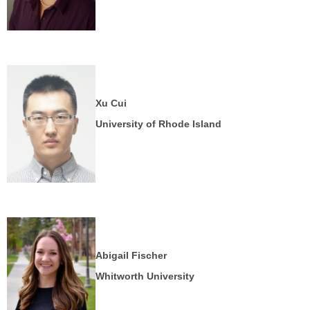
Xu Cui
University of Rhode Island
Abigail Fischer
Whitworth University