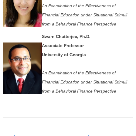
An Examination of the Effectiveness of
Financial Education under Situational Stimuli
from a Behavioral Finance Perspective
Swarn Chatterjee, Ph.D.
Associate Professor
University of Georgia
An Examination of the Effectiveness of
Financial Education under Situational Stimuli
from a Behavioral Finance Perspective