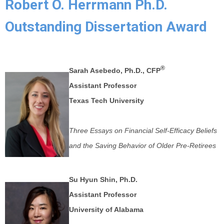
Robert O. Herrmann Ph.D.
Outstanding Dissertation Award
®
Sarah Asebedo, Ph.D., CFP
Assistant Professor
Texas Tech University
Three Essays on Financial Self-Efficacy Beliefs
and the Saving Behavior of Older Pre-Retirees
Su Hyun Shin, Ph.D.
Assistant Professor
University of Alabama