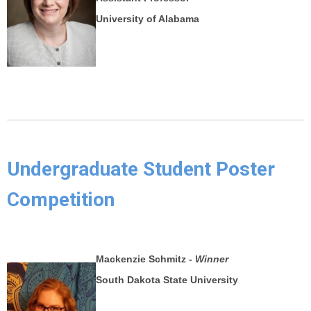
University of Alabama
Undergraduate Student Poster
Competition
Mackenzie Schmitz -
Winner
South Dakota State University