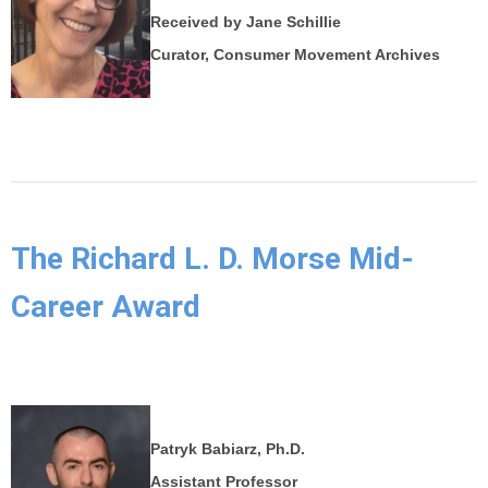
Received by Jane Schillie
Curator, Consumer Movement Archives
The Richard L. D. Morse Mid-
Career Award
Patryk Babiarz, Ph.D.
Assistant Professor