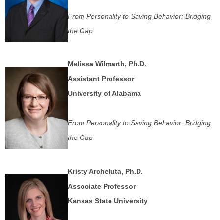
From Personality to Saving Behavior: Bridging
the Gap
Melissa Wilmarth, Ph.D.
Assistant Professor
University of Alabama
From Personality to Saving Behavior: Bridging
the Gap
Kristy Archeluta, Ph.D.
Associate Professor
Kansas State University