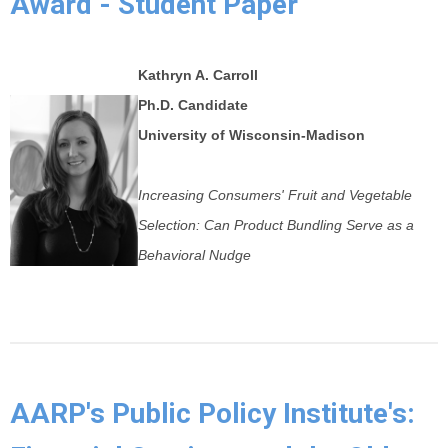
Award - Student Paper
Kathryn A. Carroll
Ph.D.
Candidate
University of Wisconsin-Madison
Increasing Consumers' Fruit and Vegetable
Selection: Can Product Bundling Serve as a
Behavioral Nudge
AARP's Public Policy Institute's: