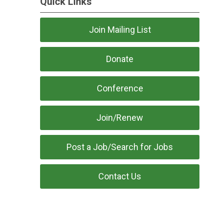
Quick Links
Join Mailing List
Donate
Conference
Join/Renew
Post a Job/Search for Jobs
Contact Us