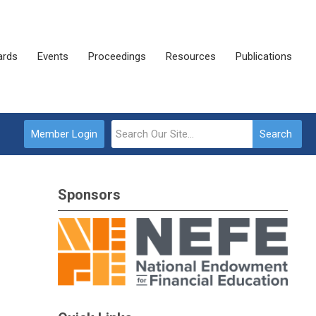
rds
Events
Proceedings
Resources
Publications
Member Login
Search
Sponsors