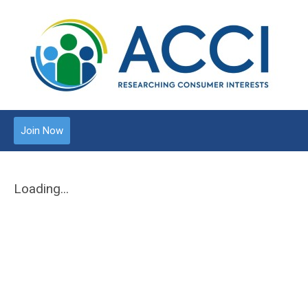
Join Now
Loading...