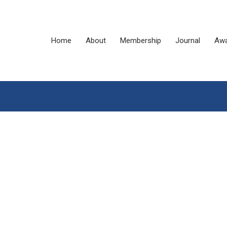
Home
About
Membership
Journal
Awa