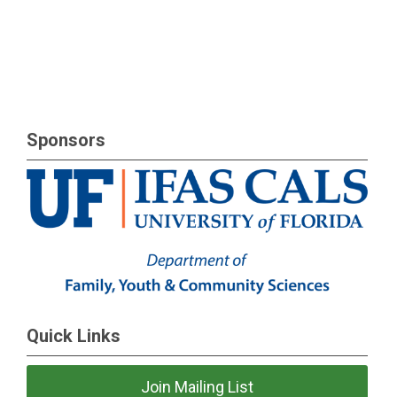
Sponsors
Quick Links
Join Mailing List