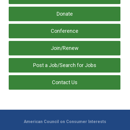
Donate
Conference
Join/Renew
Post a Job/Search for Jobs
Contact Us
American Council on Consumer Interests