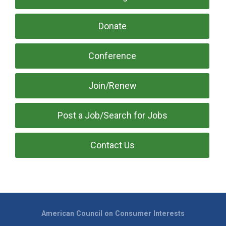
Donate
Conference
Join/Renew
Post a Job/Search for Jobs
Contact Us
American Council on Consumer Interests