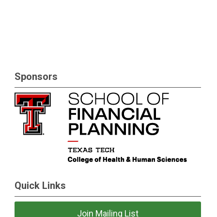
Sponsors
Quick Links
Join Mailing List