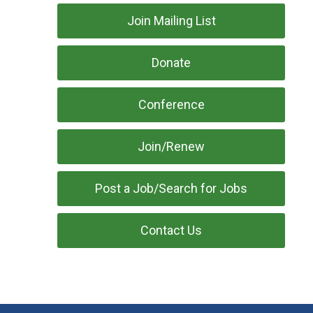
Join Mailing List
Donate
Conference
Join/Renew
Post a Job/Search for Jobs
Contact Us