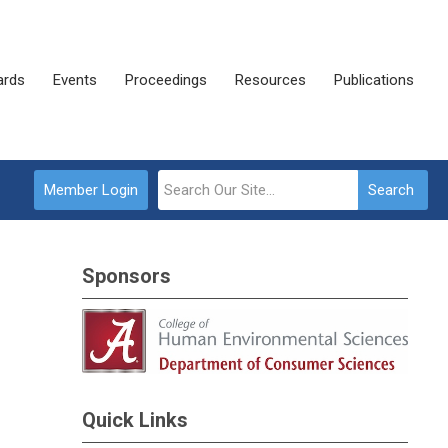
rds
Events
Proceedings
Resources
Publications
Member Login
Search
Sponsors
Quick Links