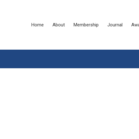
Home
About
Membership
Journal
Awa