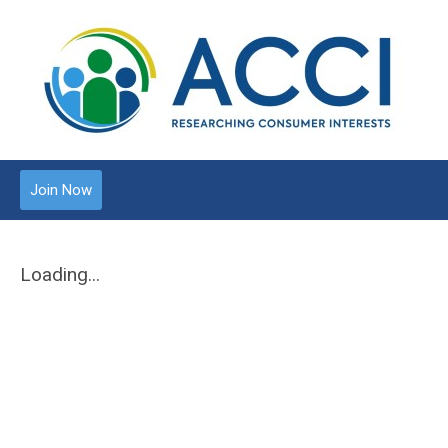
Join Now
Loading...