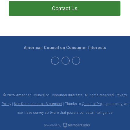
Contact Us
American Council on Consumer Interests
© 2025 American Council on Consumer Interests. All rights reserved.
Privacy
Policy
|
Non-Discrimination Statement
| Thanks to
QuestionPro
's generosity, we
now have
survey software
that powers our data intelligence.