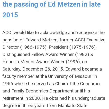
the passing of Ed Metzen in late
2015
ACCI would like to acknowledge and recognize the
passing of Edward Metzen, former ACCI Executive
Director (1966-1975), President (1975-1976),
Distinguished Fellow Award Winner (1982) &
Honor a Mentor Award Winner (1996), on
Saturday, December 26, 2015. Edward became a
faculty member at the University of Missouri in
1966 where he served as Chair of the Consumer
and Family Economics Department until his
retirement in 2000. He obtained his undergraduate
degree in three years from Mankato State