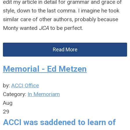
edit my article in detail for grammar and grace of
style, down to the last comma. I imagine he took
similar care of other authors, probably because
Monty wanted
JCA
to be perfect.
Read More
Memorial - Ed Metzen
by:
ACCI Office
Category:
In Memoriam
Aug
29
ACCI was saddened to learn of