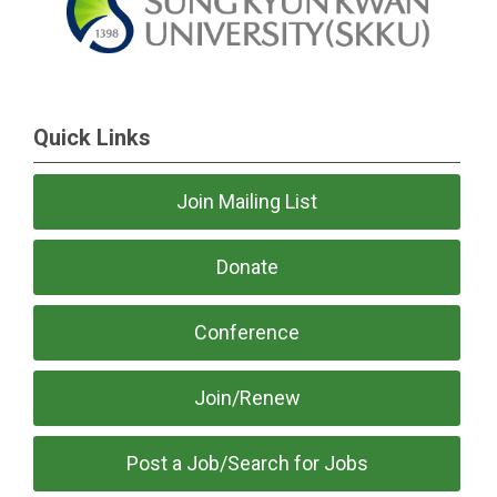
Quick Links
Join Mailing List
Donate
Conference
Join/Renew
Post a Job/Search for Jobs