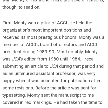
though, to read on.
First, Monty was a pillar of ACCI. He held the
organization’s most important positions and
received its most prestigious honors. Monty was a
member of ACCI’s board of directors and ACCI
president during 1989-90. Most notably, Monty
was
JCA
’s editor from 1980 until 1984. I recall
submitting an article to
JCA
during that period and,
as an untenured assistant professor, was very
happy when it was accepted for publication after
some revisions. Before the article was sent for
typesetting, Monty sent the manuscript to me
covered in red markings. He had taken the time to