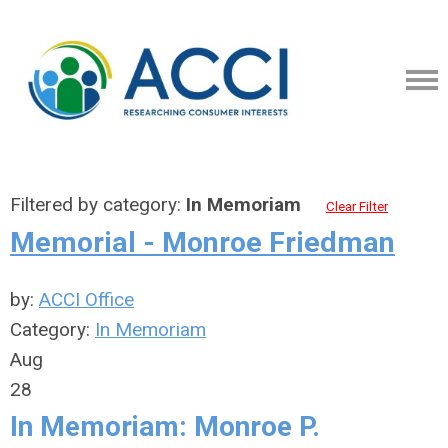
Filtered by category:
In Memoriam
Clear Filter
Memorial - Monroe Friedman
by:
ACCI Office
Category:
In Memoriam
Aug
28
In Memoriam: Monroe P.