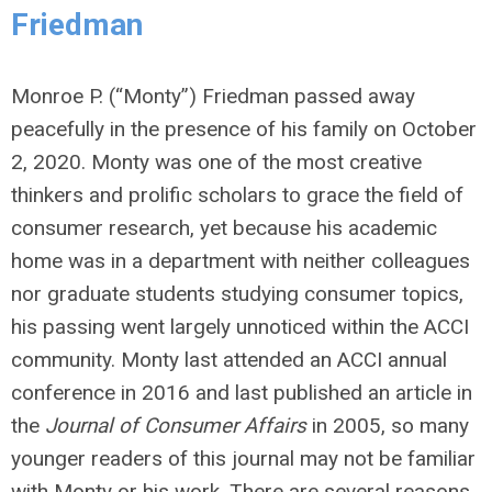
Friedman
Monroe P. (“Monty”) Friedman passed away
peacefully in the presence of his family on October
2, 2020. Monty was one of the most creative
thinkers and prolific scholars to grace the field of
consumer research, yet because his academic
home was in a department with neither colleagues
nor graduate students studying consumer topics,
his passing went largely unnoticed within the ACCI
community. Monty last attended an ACCI annual
conference in 2016 and last published an article in
the
Journal of Consumer Affairs
in 2005, so many
younger readers of this journal may not be familiar
with Monty or his work. There are several reasons,