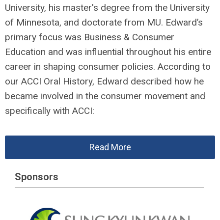
University, his master's degree from the University
of Minnesota, and doctorate from MU. Edward’s
primary focus was Business & Consumer
Education and was influential throughout his entire
career in shaping consumer policies. According to
our ACCI Oral History, Edward described how he
became involved in the consumer movement and
specifically with ACCI:
Read More
Sponsors